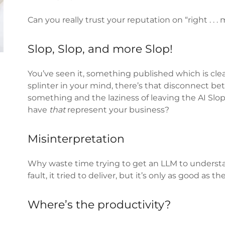
Can you really trust your reputation on “right . . .
Slop, Slop, and more Slop!
You’ve seen it, something published which is clear
splinter in your mind, there’s that disconnect 
something and the laziness of leaving the AI Slop 
have
that
represent your business?
Misinterpretation
Why waste time trying to get an LLM to understa
fault, it tried to deliver, but it’s only as good as t
Where’s the productivity?