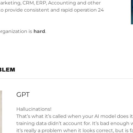
Marketing, CRM, ERP, Accounting and other
to provide consistent and rapid operation 24
organization is
hard
.
BLEM
GPT
Hallucinations!
That’s what it’s called when your AI model does 
training data didn’t account for. It’s bad enough
it’s really a problem when it looks correct, but is 