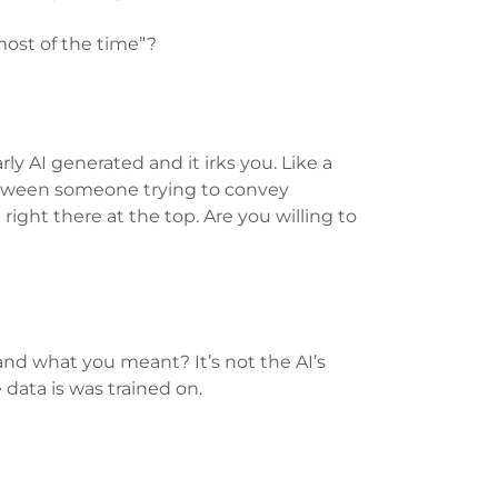
 most of the time”?
ly AI generated and it irks you. Like a
between someone trying to convey
right there at the top. Are you willing to
nd what you meant? It’s not the AI’s
he data is was trained on.