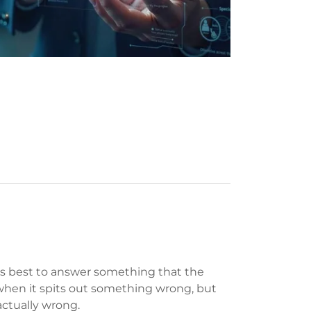
its best to answer something that the
 when it spits out something wrong, but
factually wrong.