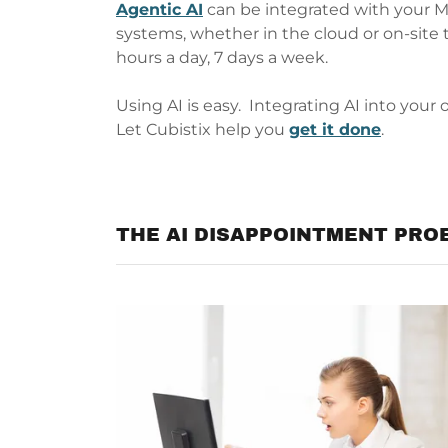
Agentic AI
can be integrated with your 
systems, whether in the cloud or on-site 
hours a day, 7 days a week.
Using AI is easy. Integrating AI into your 
Let Cubistix help you
get it done
.
THE AI DISAPPOINTMENT PRO