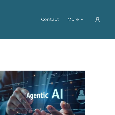
Contact
More