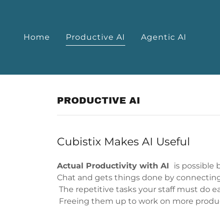
Home
Productive AI
Agentic AI
PRODUCTIVE AI
Cubistix Makes AI Useful
Actual Productivity with AI
is possible
Chat and gets things done by connectin
The repetitive tasks your staff must do 
Freeing them up to work on more produc