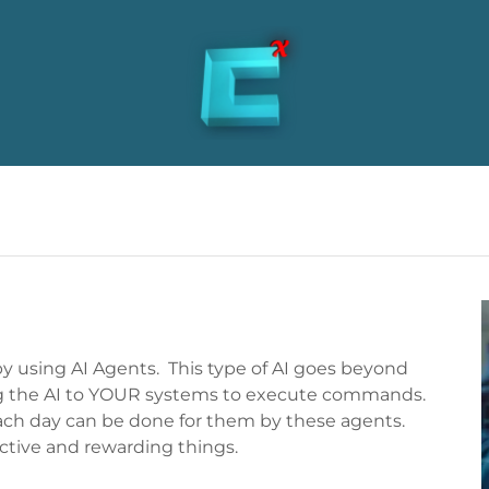
 by using AI Agents. This type of AI goes beyond
g the AI to YOUR systems to execute commands.
each day can be done for them by these agents.
tive and rewarding things.