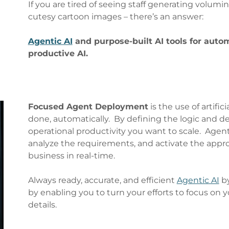
If you are tired of seeing staff generating volumin
cutesy cartoon images – there’s an answer:
Agentic AI
and purpose-built AI tools for autom
productive AI.
Focused Agent Deployment
is the use of artific
done, automatically. By defining the logic and de
operational productivity you want to scale. Agent
analyze the requirements, and activate the appro
business in real-time.
Always ready, accurate, and efficient
Agentic AI
by
by enabling you to turn your efforts to focus on 
details.