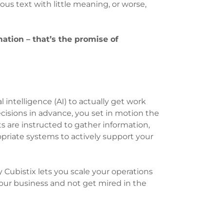
ous text with little meaning, or worse,
ation – that’s the promise of
ial intelligence (AI) to actually get work
cisions in advance, you set in motion the
s are instructed to gather information,
priate systems to actively support your
 Cubistix lets you scale your operations
your business and not get mired in the